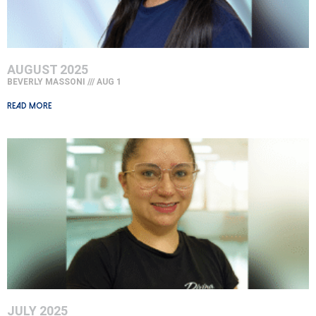
AUGUST 2025
BEVERLY MASSONI
AUG 1
Read More »
JULY 2025