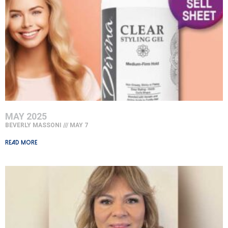
MAY 2025
BEVERLY MASSONI
MAY 7
Read More »