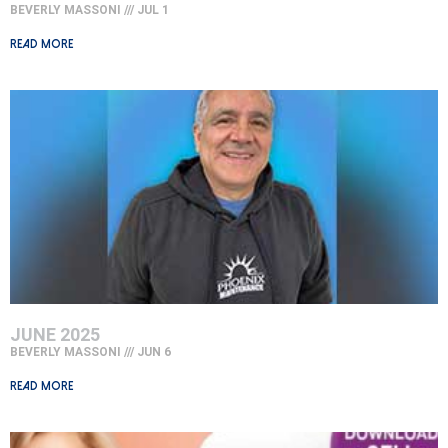
BEVERLY MASSONI
JUL 1
Read More »
JUNE 2025
BEVERLY MASSONI
JUN 6
Read More »