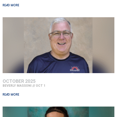
Read More »
OCTOBER 2025
BEVERLY MASSONI
OCT 1
Read More »