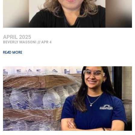
APRIL 2025
BEVERLY MASSONI
APR 4
Read More »