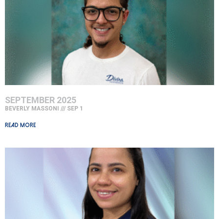
SEPTEMBER 2025
BEVERLY MASSONI
SEP 1
Read More »